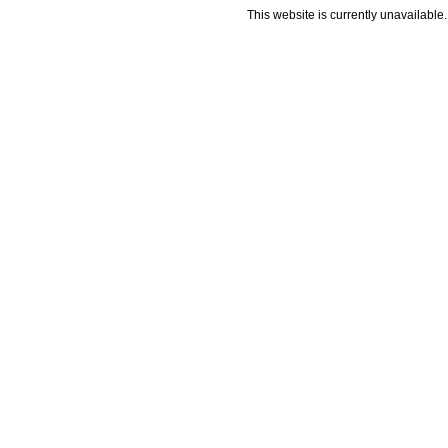
This website is currently unavailable